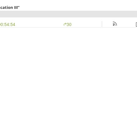
cation III”
00:54:54
30