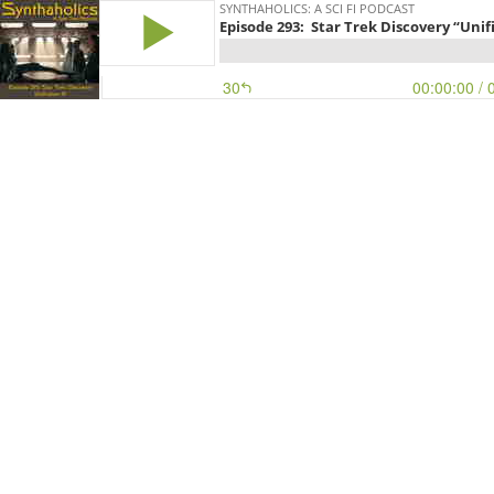
SYNTHAHOLICS: A SCI FI PODCAST
Episode 293: Star Trek Discovery “Unifi
30
00:00:00
/ 