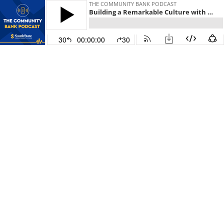
THE COMMUNITY BANK PODCAST
Building a Remarkable Culture with David Salyers from Chick-fil-A
30
00:00:00
30