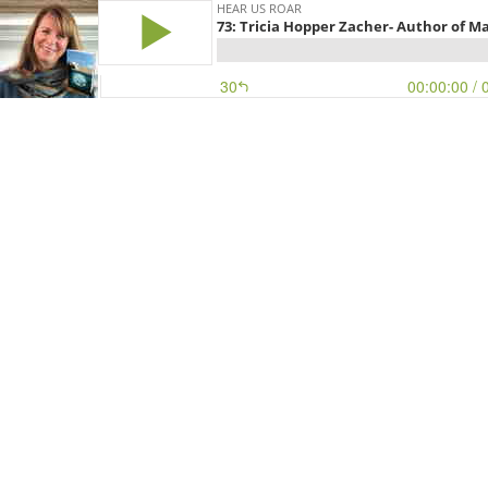
HEAR US ROAR
73: Tricia Hopper Zacher- Author of 
30
00:00:00
/ 