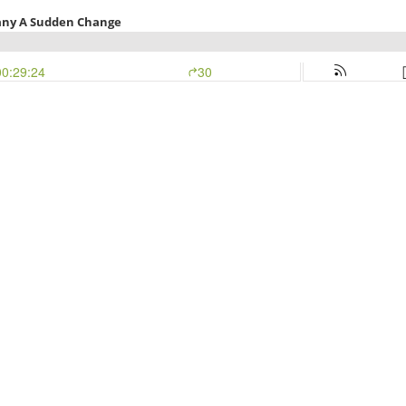
Many A Sudden Change
00:29:24
30