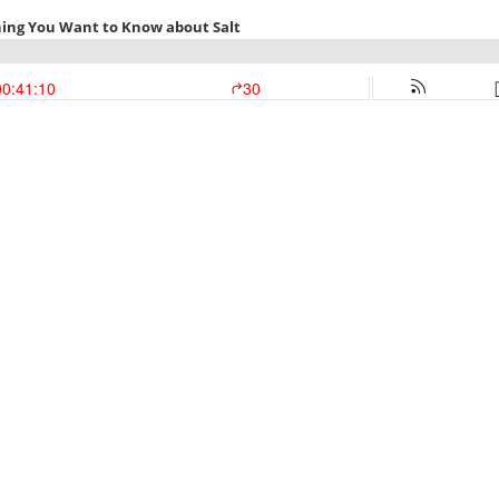
thing You Want to Know about Salt
00:41:10
30