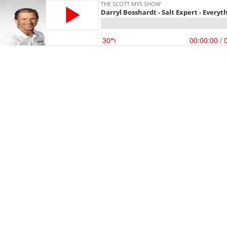
THE SCOTT MYS SHOW
Darryl Bosshardt - Salt Expert - Every
30
00:00:00
/ 