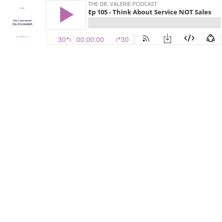
THE DR. VALERIE PODCAST
Ep 105 - Think About Service NOT Sales
30
00:00:00
30