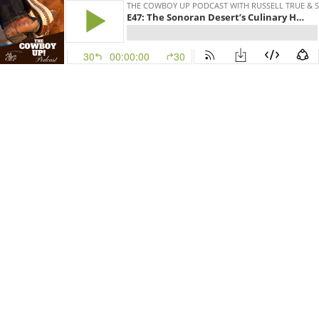
THE COWBOY UP PODCAST WITH RUSSELL TRUE & 
E47: The Sonoran Desert’s Culinary Heritage
30
00:00:00
30