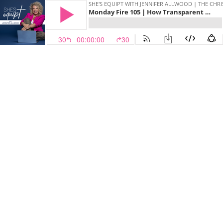
SHE'S EQUIPT WITH JENNIFER ALLWOOD | THE CH
Monday Fire 105 | How Transparent Should You Be On Social Media?
30
00:00:00
30