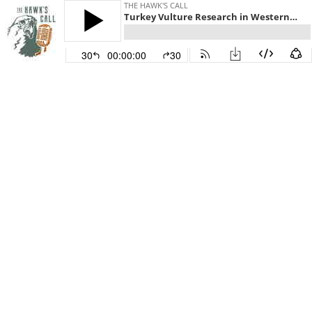
THE HAWK'S CALL
Turkey Vulture Research in Western North America
30
00:00:00
30