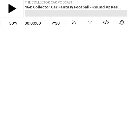
THE COLLECTOR CAR PODCAST
164: Collector Car Fantasy Football - Round #2 Results
30
00:00:00
30