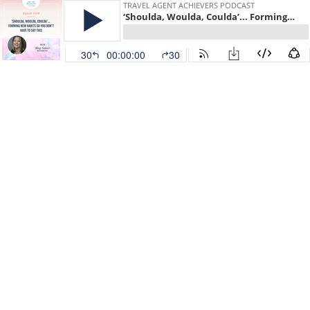
TRAVEL AGENT ACHIEVERS PODCAST
‘Shoulda, Woulda, Coulda’... Forming new habits so you don’t have to say this, with Meg Salter
30
00:00:00
30