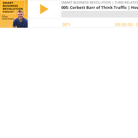
SMART BUSINESS REVOLUTION | TURN RELATIO
005: Corbett Barr of Think Traffic | Ho
30
00:00:00
/ 