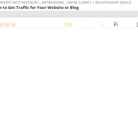
NSHIPS INTO REVENUES | NETWORKING | MORE CLIENTS | RELATIONSHIP ADVICE
w to Get Traffic for Your Website or Blog
00:32:34
30