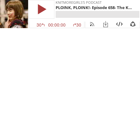
KNITMOREGIRLS'S PODCAST
PLOINK, PLOINK!- Episode 658- The Knitmore Girls
30
00:00:00
30