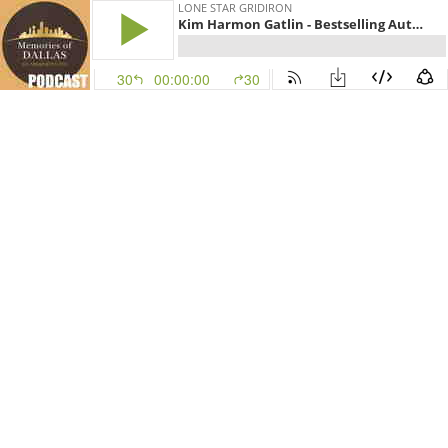
LONE STAR GRIDIRON
Kim Harmon Gatlin - Bestselling Author of GCB
30
00:00:00
30