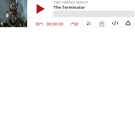
TWO FRIENDS WATCH
The Terminator
30
00:00:00
30