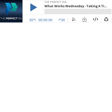
THE PERFECT RIA
What Works Wednesday - Taking A Time Away From The Office with Taylor Schulte
30
00:00:00
30