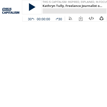
THIS IS CAPITALISM: INSPIRED, EXPLAINED, IN FOCU
Kathryn Tully, Freelance Journalist on the Art Market
30
00:00:00
30