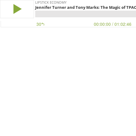
LIPSTICK ECONOMY
Jennifer Turner and Tony Marks: The Magic of TPA
30
00:00:00
/ 01:02:46