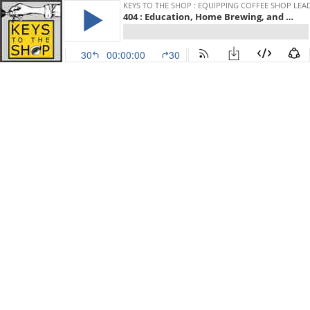
KEYS TO THE SHOP : EQUIPPING COFFEE SHOP LEA
404 : Education, Home Brewing, and Launching a Roastery w/ Kyle Rowsell, September Coffee
30
00:00:00
30