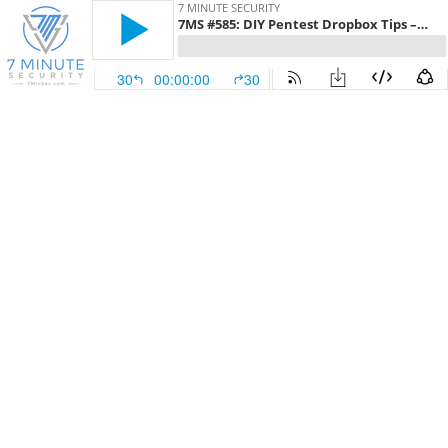
7 MINUTE SECURITY
7MS #585: DIY Pentest Dropbox Tips – Part 7
30
00:00:00
30