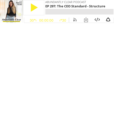
ABUNDANTLY CLEAR PODCAST
EP 297: The CEO Standard - Structure
30
00:00:00
30