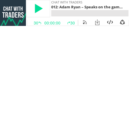
CHAT WITH TRADERS
012: Adam Ryan – Speaks on the game-changing lessons that propelled his trading success, and how to crush your goals this year
30
00:00:00
30