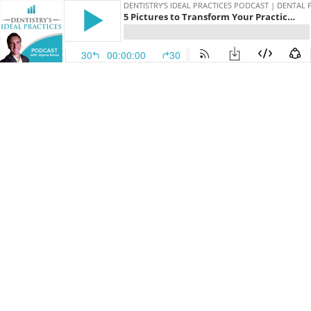
DENTISTRY’S IDEAL PRACTICES PODCAST | DENTAL
5 Pictures to Transform Your Practice AND Patient Health
30
00:00:00
30