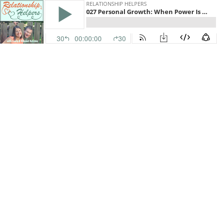
RELATIONSHIP HELPERS
027 Personal Growth: When Power Is Abused At Church with Athena Dean Holtz
30
00:00:00
30