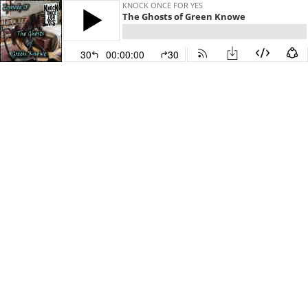
KNOCK ONCE FOR YES
The Ghosts of Green Knowe
30
00:00:00
30