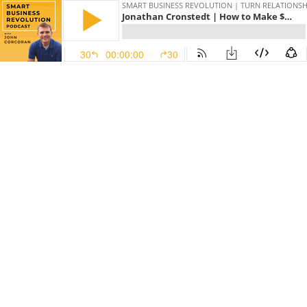
SMART BUSINESS REVOLUTION | TURN RELATIONSHI
Jonathan Cronstedt | How to Make $800 Million + in Online Course Sales
30
00:00:00
30