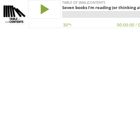
TABLE OF (MAL)CONTENTS
Seven books I’m reading (or thinking a
30
00:00:00
/ 