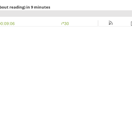
bout reading) in 9 minutes
00:09:06
30