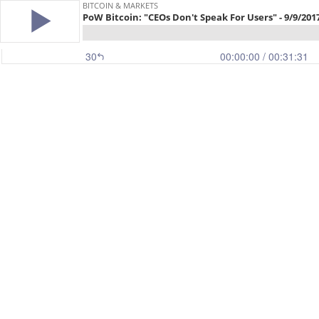
BITCOIN & MARKETS
PoW Bitcoin: "CEOs Don't Speak For Users" - 9/9/201
30
00:00:00
/ 00:31:31