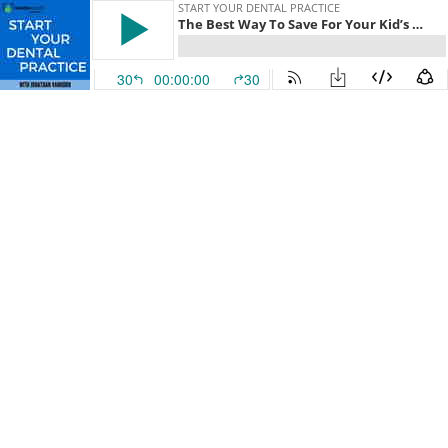
START YOUR DENTAL PRACTICE
The Best Way To Save For Your Kid’s Higher Education As A Dental Practice Owner
30
00:00:00
30